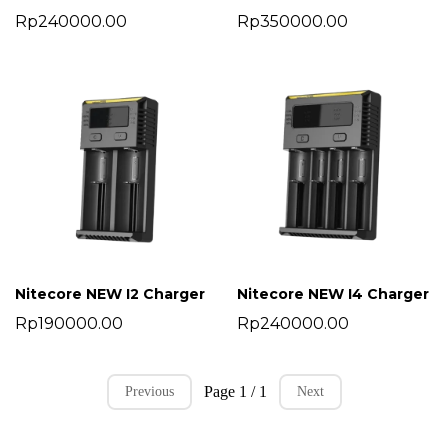
Rp240000.00
Rp350000.00
Nitecore NEW I2 Charger
Nitecore NEW I4 Charger
Rp190000.00
Rp240000.00
Page 1 / 1
Previous
Next