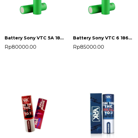
Battery Sony VTC 5A 18650 2600 mah
Battery Sony VTC 6 18650 3000 mah
Rp80000.00
Rp85000.00