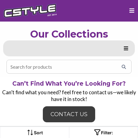
Our Collections
Can’t Find What You’re Looking For?
Can’t find what you need? feel free to contact us—we likely
have it in stock!
CONTACT US
Sort
Filter: