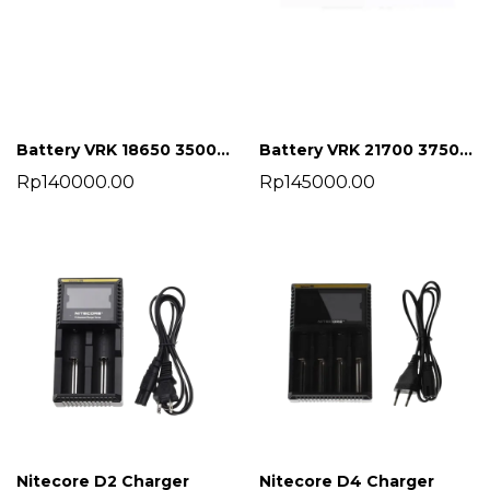
Battery VRK 18650 3500 mah
Battery VRK 21700 3750 mah
Rp140000.00
Rp145000.00
Nitecore D2 Charger
Nitecore D4 Charger