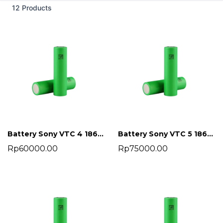
12 Products
Battery Sony VTC 4 18650 2100 mah
Battery Sony VTC 5 18650 2600 mah
Rp60000.00
Rp75000.00