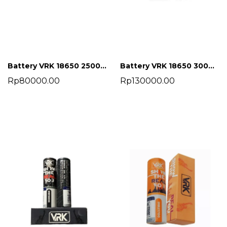
Battery VRK 18650 2500 mah
Battery VRK 18650 3000 mah
Rp80000.00
Rp130000.00