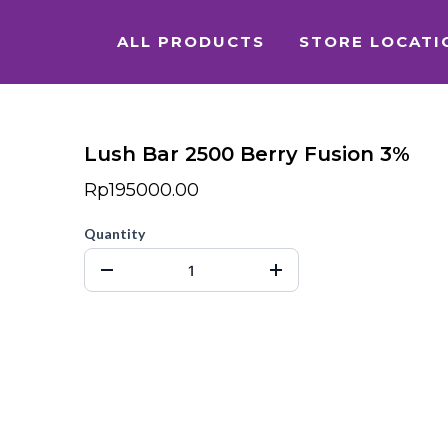
ALL PRODUCTS
STORE LOCATI
Lush Bar 2500 Berry Fusion 3%
Rp195000.00
Quantity