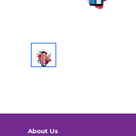
About Us