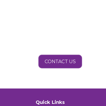
CONTACT US
Quick Links