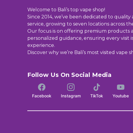
Welcome to Bali’s top vape shop!
Since 2014, we’ve been dedicated to quality
service, growing to seven locations across the
Our focus is on offering premium products 
personalized guidance, ensuring every visit i
experience.
Discover why we’re Bali’s most visited vape s
Follow Us On Social Media
Facebook
Instagram
TikTok
Youtube