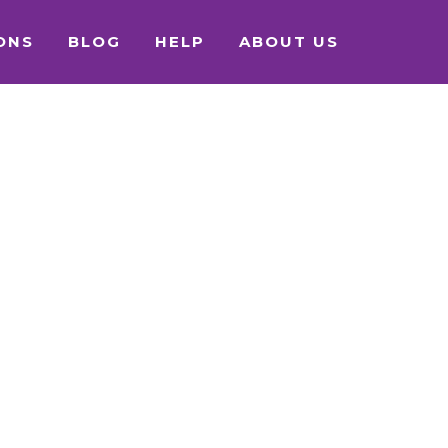
ONS
BLOG
HELP
ABOUT US