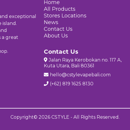
Home
All Products
Stores Location
s
 and exceptional
News
 island.
Contact Us
and
About Us
s a great
Contact Us
hop.
Jalan Raya Kerobokan no. 117 A,
Kuta Utara, Bali 80361
hello@cstylevapebali.com
(+62) 819 1625 8130
Copyright© 2026 CSTYLE - All Rights Reserved.