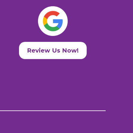
Review Us Now!