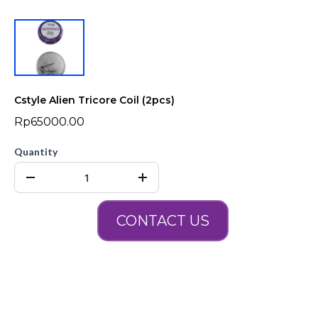
Cstyle Alien Tricore Coil (2pcs)
Rp65000.00
Quantity
CONTACT US