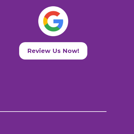
Review Us Now!