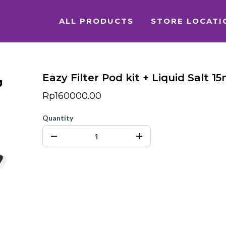
ALL PRODUCTS
STORE LOCATI
Eazy Filter Pod kit + Liquid Salt 15
Rp160000.00
Quantity