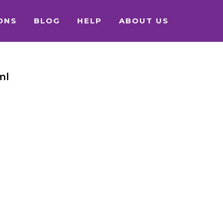
ONS
BLOG
HELP
ABOUT US
ml