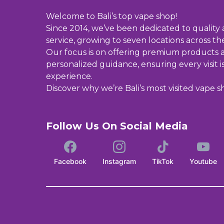
Welcome to Bali’s top vape shop!
Since 2014, we’ve been dedicated to quality
service, growing to seven locations across the
Our focus is on offering premium products 
personalized guidance, ensuring every visit i
experience.
Discover why we’re Bali’s most visited vape s
Follow Us On Social Media
Facebook
Instagram
TikTok
Youtube