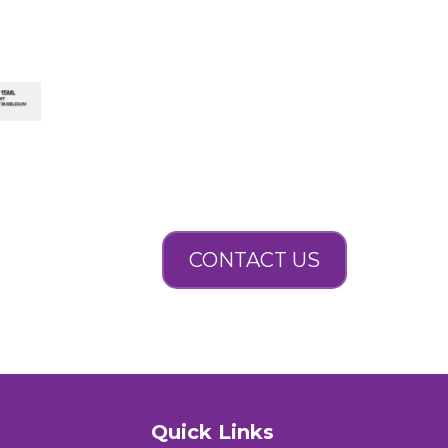
CONTACT US
Quick Links