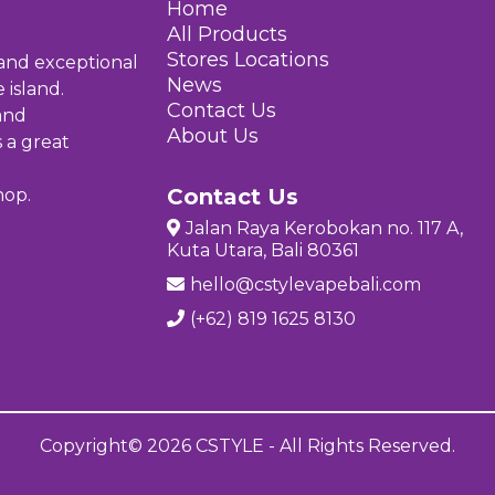
Home
All Products
Stores Location
s
 and exceptional
News
 island.
Contact Us
and
About Us
s a great
Contact Us
hop.
Jalan Raya Kerobokan no. 117 A,
Kuta Utara, Bali 80361
hello@cstylevapebali.com
(+62) 819 1625 8130
Copyright© 2026 CSTYLE - All Rights Reserved.