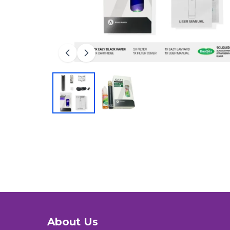
About Us